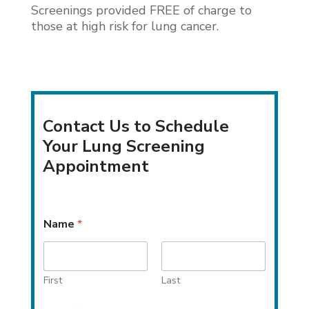
Screenings provided FREE of charge to
those at high risk for lung cancer.
Contact Us to Schedule
Your Lung Screening
Appointment
N
Name
*
a
m
e
P
h
First
Last
o
n