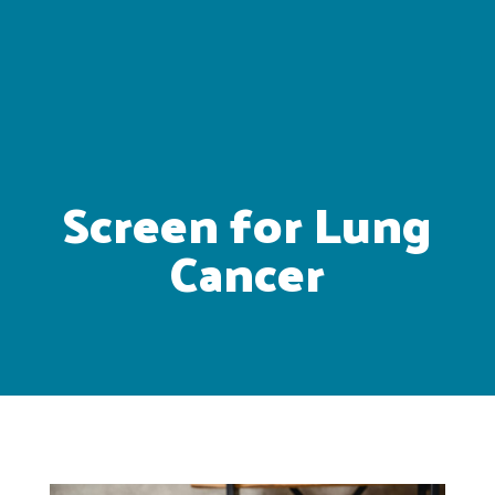
Screen for Lung
Cancer