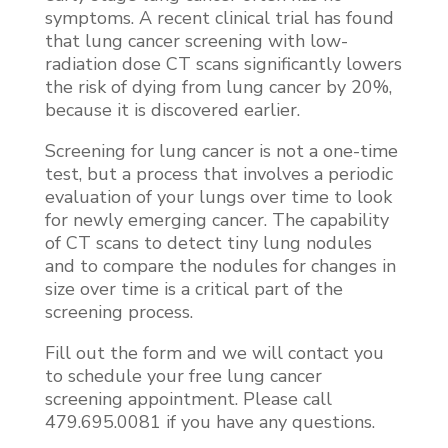
symptoms. A recent clinical trial has found
that lung cancer screening with low-
radiation dose CT scans significantly lowers
the risk of dying from lung cancer by 20%,
because it is discovered earlier.
Screening for lung cancer is not a one-time
test, but a process that involves a periodic
evaluation of your lungs over time to look
for newly emerging cancer. The capability
of CT scans to detect tiny lung nodules
and to compare the nodules for changes in
size over time is a critical part of the
screening process.
Fill out the form and we will contact you
to schedule your free lung cancer
screening appointment. Please call
479.695.0081 if you have any questions.