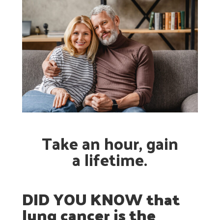
Take an hour, gain
a lifetime.
DID YOU KNOW that
lung cancer is the