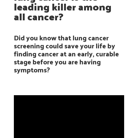
leading killer among
all cancer?
Did you know that lung cancer
screening could save your life by
finding cancer at an early, curable
stage before you are having
symptoms?