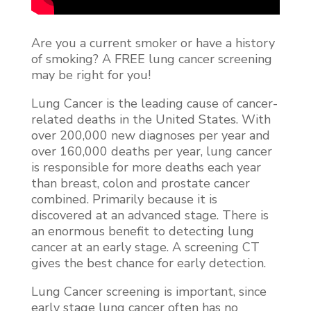
Are you a current smoker or have a history
of smoking? A FREE lung cancer screening
may be right for you!
Lung Cancer is the leading cause of cancer-
related deaths in the United States. With
over 200,000 new diagnoses per year and
over 160,000 deaths per year, lung cancer
is responsible for more deaths each year
than breast, colon and prostate cancer
combined. Primarily because it is
discovered at an advanced stage. There is
an enormous benefit to detecting lung
cancer at an early stage. A screening CT
gives the best chance for early detection.
Lung Cancer screening is important, since
early stage lung cancer often has no